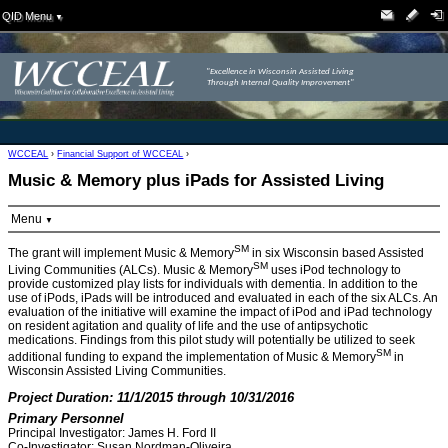
QID Menu
▼
"Excellence in Wisconsin Assisted Living
Through Internal Quality Improvement"
WCCEAL
›
Financial Support of WCCEAL
›
Music & Memory plus iPads for Assisted Living
Menu
▼
SM
The grant will implement Music & Memory
in six Wisconsin based Assisted
SM
Living Communities (ALCs). Music & Memory
uses iPod technology to
provide customized play lists for individuals with dementia. In addition to the
use of iPods, iPads will be introduced and evaluated in each of the six ALCs. An
evaluation of the initiative will examine the impact of iPod and iPad technology
on resident agitation and quality of life and the use of antipsychotic
medications. Findings from this pilot study will potentially be utilized to seek
SM
additional funding to expand the implementation of Music & Memory
in
Wisconsin Assisted Living Communities.
Project Duration: 11/1/2015 through 10/31/2016
Primary Personnel
Principal Investigator: James H. Ford II
Co-Investigator: Susan Nordman-Oliveira