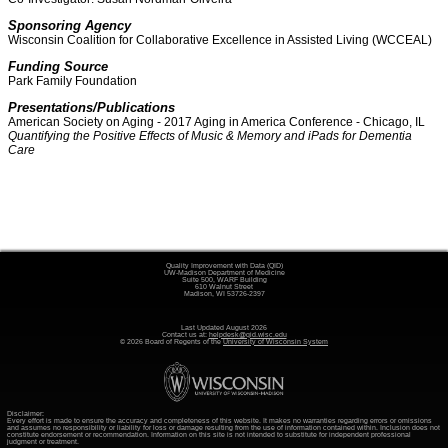
Sponsoring Agency
Wisconsin Coalition for Collaborative Excellence in Assisted Living (WCCEAL)
Funding Source
Park Family Foundation
Presentations/Publications
American Society on Aging - 2017 Aging in America Conference - Chicago, IL
Quantifying the Positive Effects of Music & Memory and iPads for Dementia
Care
Quality Improvement with Data (QID)
UW-Madison Department of Medicine
Suite 500, WARF Building
610 Walnut Street
Madison, WI 53726-2397
Last Updated August 2026
Contact us at:
helpdesk@qid.wisc.edu
© 2026 Board of Regents of the
University of Wisconsin System
Disclaimer:
Every effort is made to ensure the accuracy and completeness of this website. It makes no warranties regarding errors or omissions
and assumes no responsibility or liability for loss or damage resulting from the use of information contained within. Inclusion does not
constitute endorsement or recommendation. Information on this site is not intended to substitute for independent professional
judgment or treatment.