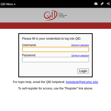
QID Menu
▼
Please fill in your credentials to log into QID.
Username
I forgot my username
Password
I forgot my password
For login help, email the QID helpdesk:
helpdesk@qid.wisc.edu
To self-register for access, use the "Register" link above.