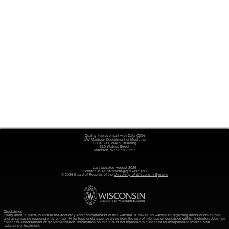
Quality Improvement with Data (QID)
UW-Madison Department of Medicine
Suite 500, WARF Building
610 Walnut Street
Madison, WI 53726-2397
Last Updated August 2026
Contact us at:
helpdesk@qid.wisc.edu
© 2026 Board of Regents of the
University of Wisconsin System
Disclaimer:
Every effort is made to ensure the accuracy and completeness of this website. It makes no warranties regarding errors or omissions
and assumes no responsibility or liability for loss or damage resulting from the use of information contained within. Inclusion does not
constitute endorsement or recommendation. Information on this site is not intended to substitute for independent professional
judgment or treatment.