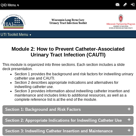
QID Menu
▼
Wisconsin Long-Term Care
Urinary Tract Infection Toolkit
UTI Toolkit Menu
▼
Module 2: How to Prevent Catheter-Associated
Urinary Tract Infection (CAUTI)
This module is organized into three sections. Each section includes a slide
deck presentation.
Section 1 provides the background and risk factors for indwelling urinary
catheter use and CAUTI.
Section 2 describes appropriate indications and alternatives for
indwelling catheter use.
Section 3 provides information about indwelling catheter insertion and
maintenance and includes links to additional resources, as well as a
complete reference list is at the end of the module.
+
Section 1: Background and Risk Factors
+
Section 2: Appropriate Indications for Indwelling Catheter Use
+
Section 3: Indwelling Catheter Insertion and Maintenance