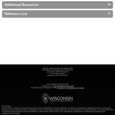
+
Additional Resources
+
Reference List
Quality Improvement with Data (QID)
UW-Madison Department of Medicine
Suite 500, WARF Building
610 Walnut Street
Madison, WI 53726-2397
Last Updated August 2026
Contact us at:
helpdesk@qid.wisc.edu
© 2026 Board of Regents of the
University of Wisconsin System
Disclaimer:
Every effort is made to ensure the accuracy and completeness of this website. It makes no warranties regarding errors or omissions
and assumes no responsibility or liability for loss or damage resulting from the use of information contained within. Inclusion does not
constitute endorsement or recommendation. Information on this site is not intended to substitute for independent professional
judgment or treatment.