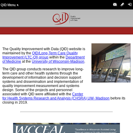
QID Menu
▼
The Quality Improvement with Data (QID) website is
maintained by the
QID/Long-Term Care Quality
Improvement (LTC-QI) group
within the
Department
of Medicine
at the
University of Wisconsin-Madison
.
The QID group conducts research to improve long-
term care and other health systems through the
development of information and decision support
systems and dissemination and implementation of
quality improvement measurement and systems
design. Some of the projects and personnel
associated with QID were affiliated with the
Center
for Health Systems Research and Analysis (CHSRA) UW- Madison
before its
closing in 2019.