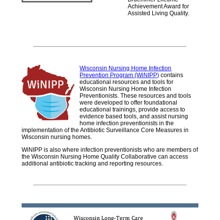
Achievement Award for
Assisted Living Quality.
Wisconsin Nursing Home Infection
Prevention Program (WiNIPP)
contains
educational resources and tools for
Wisconsin Nursing Home Infection
Preventionists. These resources and tools
were developed to offer foundational
educational trainings, provide access to
evidence based tools, and assist nursing
home infection preventionists in the
implementation of the Antibiotic Surveillance Core Measures in
Wisconsin nursing homes.
WiNIPP is also where infection preventionists who are members of
the Wisconsin Nursing Home Quality Collaborative can access
additional antibiotic tracking and reporting resources.