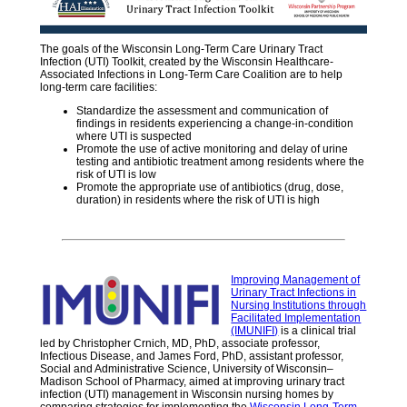
The goals of the Wisconsin Long-Term Care Urinary Tract
Infection (UTI) Toolkit, created by the Wisconsin Healthcare-
Associated Infections in Long-Term Care Coalition are to help
long-term care facilities:
Standardize the assessment and communication of
findings in residents experiencing a change-in-condition
where UTI is suspected
Promote the use of active monitoring and delay of urine
testing and antibiotic treatment among residents where the
risk of UTI is low
Promote the appropriate use of antibiotics (drug, dose,
duration) in residents where the risk of UTI is high
Improving Management of
Urinary Tract Infections in
Nursing Institutions through
Facilitated Implementation
(IMUNIFI)
is a clinical trial
led by Christopher Crnich, MD, PhD, associate professor,
Infectious Disease, and James Ford, PhD, assistant professor,
Social and Administrative Science, University of Wisconsin–
Madison School of Pharmacy, aimed at improving urinary tract
infection (UTI) management in Wisconsin nursing homes by