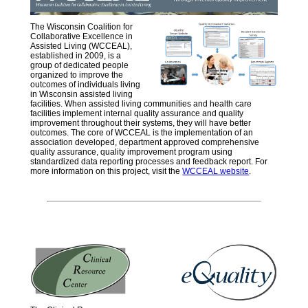
The Wisconsin Coalition for
Collaborative Excellence in
Assisted Living (WCCEAL),
established in 2009, is a
group of dedicated people
organized to improve the
outcomes of individuals living
in Wisconsin assisted living
facilities. When assisted living communities and health care
facilities implement internal quality assurance and quality
improvement throughout their systems, they will have better
outcomes. The core of WCCEAL is the implementation of an
association developed, department approved comprehensive
quality assurance, quality improvement program using
standardized data reporting processes and feedback report. For
more information on this project, visit the
WCCEAL website
.