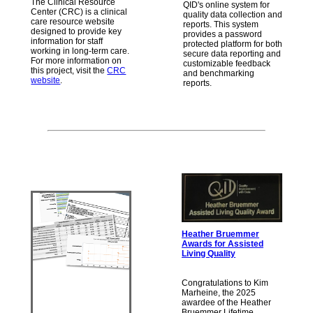
The Clinical Resource
QID's online system for
Center (CRC) is a clinical
quality data collection and
care resource website
reports. This system
designed to provide key
provides a password
information for staff
protected platform for both
working in long-term care.
secure data reporting and
For more information on
customizable feedback
this project, visit the
CRC
and benchmarking
website
.
reports.
Heather Bruemmer
Awards for Assisted
Living Quality
Congratulations to Kim
Marheine, the 2025
awardee of the Heather
Bruemmer Lifetime