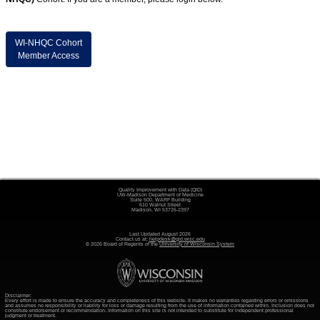
WI-NHQC Cohort
Member Access
Quality Improvement with Data (QID)
UW-Madison Department of Medicine
Suite 500, WARF Building
610 Walnut Street
Madison, WI 53726-2397
Last Updated August 2026
Contact us at:
helpdesk@qid.wisc.edu
© 2026 Board of Regents of the
University of Wisconsin System
Disclaimer:
Every effort is made to ensure the accuracy and completeness of this website. It makes no warranties regarding errors or omissions
and assumes no responsibility or liability for loss or damage resulting from the use of information contained within. Inclusion does not
constitute endorsement or recommendation. Information on this site is not intended to substitute for independent professional
judgment or treatment.