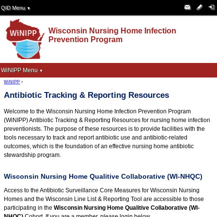
QID Menu
▼
Wisconsin Nursing Home Infection
Prevention Program
WiNIPP Menu
▼
WiNIPP
›
Antibiotic Tracking & Reporting Resources
Welcome to the Wisconsin Nursing Home Infection Prevention Program
(WiNIPP) Antibiotic Tracking & Reporting Resources for nursing home infection
preventionists. The purpose of these resources is to provide facilities with the
tools necessary to track and report antibiotic use and antibiotic-related
outcomes, which is the foundation of an effective nursing home antibiotic
stewardship program.
Wisconsin Nursing Home Qualitive Collaborative (WI-NHQC)
Access to the Antibiotic Surveillance Core Measures for Wisconsin Nursing
Homes and the Wisconsin Line List & Reporting Tool are accessible to those
participating in the
Wisconsin Nursing Home Qualitive Collaborative (WI-
NHQC)
Cohort. If you are a member, please login below.